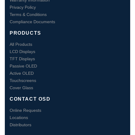
Warranty Information
Privacy Policy
Terms & Conditions
Compliance Documents
PRODUCTS
All Products
LCD Displays
TFT Displays
Passive OLED
Active OLED
Touchscreens
Cover Glass
CONTACT OSD
Online Requests
Locations
Distributors