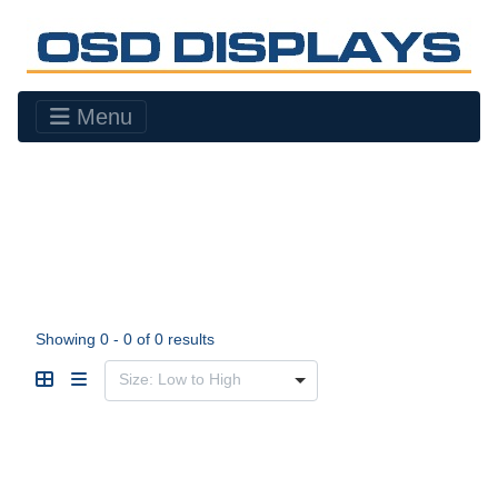
Menu
Showing 0 - 0 of 0 results
Size: Low to High