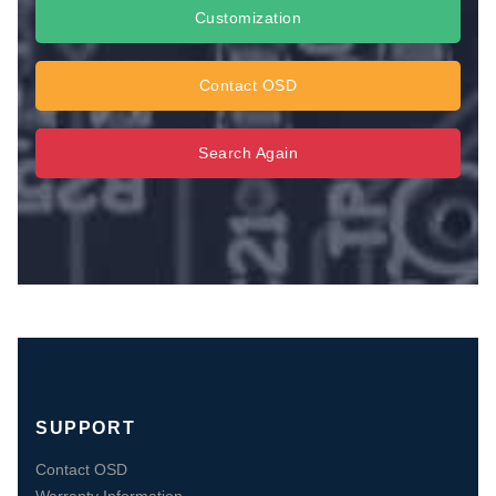
Customization
Contact OSD
Search Again
SUPPORT
Contact OSD