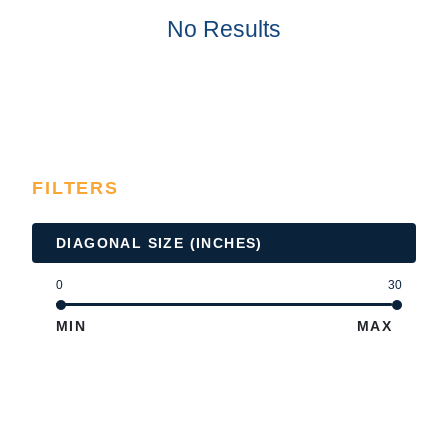
No Results
FILTERS
DIAGONAL SIZE (INCHES)
0
30
MIN
MAX