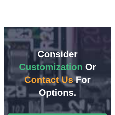
Consider
Customization
Or
Contact Us
For
Options.