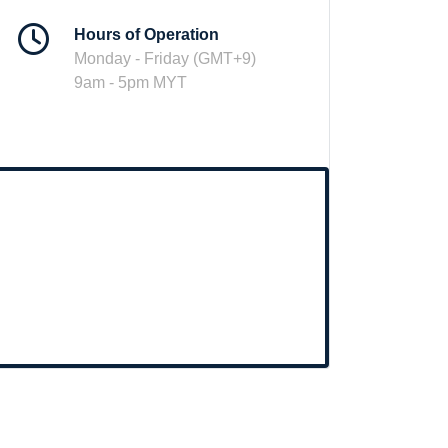
Hours of Operation
Monday - Friday (GMT+9)
9am - 5pm MYT