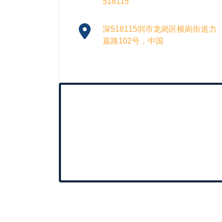
518115
深518115圳市龙岗区横岗街道力
嘉路102号，中国