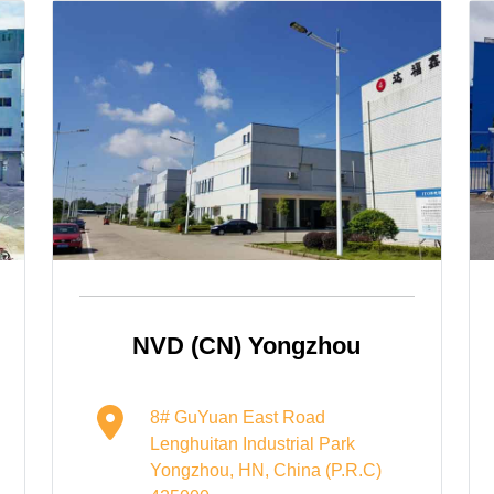
NVD (CN) Yongzhou
8# GuYuan East Road
Lenghuitan Industrial Park
Yongzhou, HN, China (P.R.C)