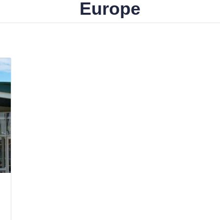
Europe