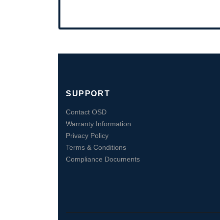
SUPPORT
Contact OSD
Warranty Information
Privacy Policy
Terms & Conditions
Compliance Documents