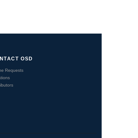
NTACT OSD
ne Requests
tions
ributors