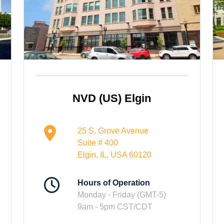
NVD (US) Elgin
25 S. Grove Avenue
Suite # 400
Elgin, IL, USA 60120
Hours of Operation
Monday - Friday (GMT-5)
9am - 5pm CST/CDT