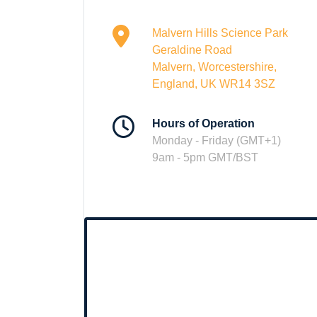
Malvern Hills Science Park
Geraldine Road
Malvern, Worcestershire,
England, UK WR14 3SZ
Hours of Operation
Monday - Friday (GMT+1)
9am - 5pm GMT/BST