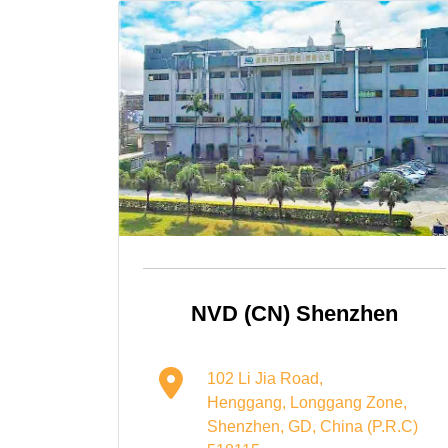
NVD (CN) Shenzhen
102 Li Jia Road,
Henggang, Longgang Zone,
Shenzhen, GD, China (P.R.C)