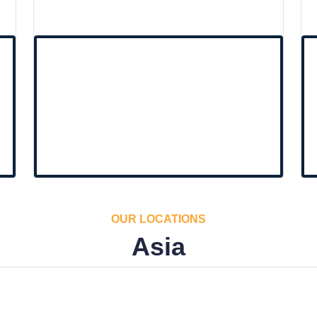
OUR LOCATIONS
Asia