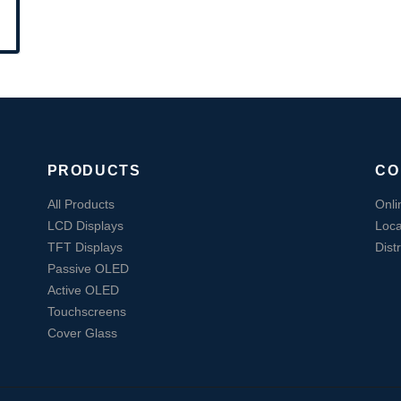
PRODUCTS
CO
All Products
Onli
LCD Displays
Loca
TFT Displays
Dist
Passive OLED
Active OLED
Touchscreens
Cover Glass