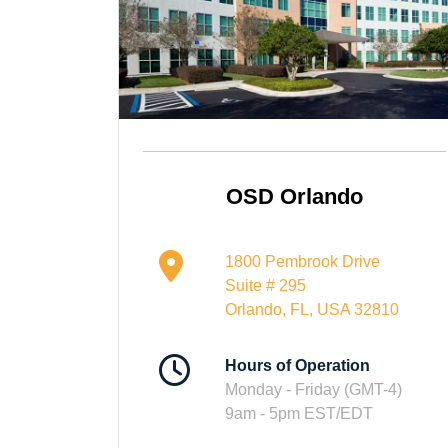
OSD Orlando
1800 Pembrook Drive
Suite # 295
Orlando, FL, USA 32810
Hours of Operation
Monday - Friday (GMT-4)
9am - 5pm EST/EDT