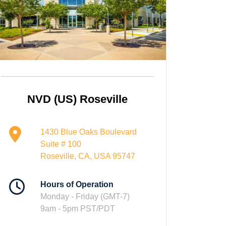
NVD (US) Roseville
1430 Blue Oaks Boulevard
Suite # 100
Roseville, CA, USA 95747
Hours of Operation
Monday - Friday (GMT-7)
9am - 5pm PST/PDT