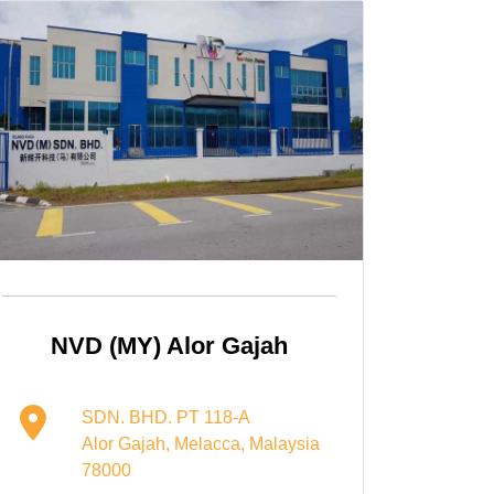
NVD (MY) Alor Gajah
SDN. BHD. PT 118-A
Alor Gajah, Melacca, Malaysia
78000