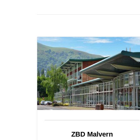
ZBD Malvern