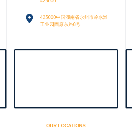
425000
425000中国湖南省永州市冷水滩
工业园固原东路8号
OUR LOCATIONS