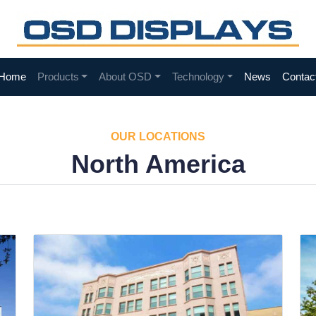
Home
Products
About OSD
Technology
News
Contac
OUR LOCATIONS
North America