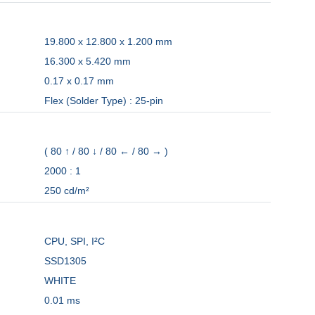
19.800 x 12.800 x 1.200 mm
16.300 x 5.420 mm
0.17 x 0.17 mm
Flex (Solder Type) : 25-pin
( 80 ↑ / 80 ↓ / 80 ← / 80 → )
2000 : 1
250 cd/m²
CPU, SPI, I²C
SSD1305
WHITE
0.01 ms