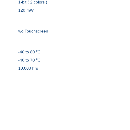
1-bit ( 2 colors )
120 mW
wo Touchscreen
-40 to 80 ℃
-40 to 70 ℃
10,000 hrs