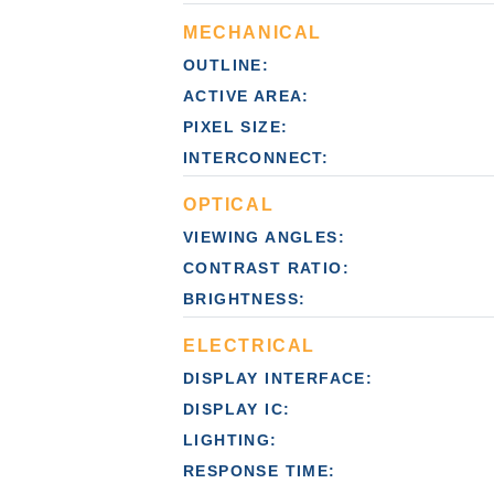
MECHANICAL
OUTLINE:
ACTIVE AREA:
PIXEL SIZE:
INTERCONNECT:
OPTICAL
VIEWING ANGLES:
CONTRAST RATIO:
BRIGHTNESS:
ELECTRICAL
DISPLAY INTERFACE:
DISPLAY IC:
LIGHTING:
RESPONSE TIME: