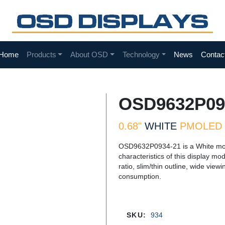
Home
Products
About OSD
Technology
News
Contac
OSD9632P09
0.68"
WHITE
PMOLED 
OSD9632P0934-21 is a White mo
characteristics of this display mo
ratio, slim/thin outline, wide vi
consumption.
SKU:
934