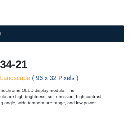
t
34-21
Landscape
( 96 x 32 Pixels )
nochrome OLED display module. The
dule are high brightness, self-emission, high contrast
ewing angle, wide temperature range, and low power