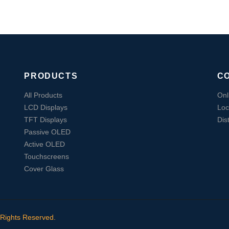
PRODUCTS
C
All Products
Onl
LCD Displays
Loc
TFT Displays
Dis
Passive OLED
Active OLED
Touchscreens
Cover Glass
 Rights Reserved.