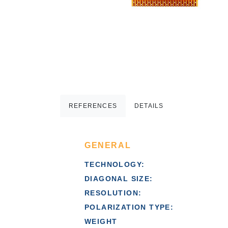
REFERENCES
DETAILS
GENERAL
TECHNOLOGY:
DIAGONAL SIZE:
RESOLUTION:
POLARIZATION TYPE:
WEIGHT