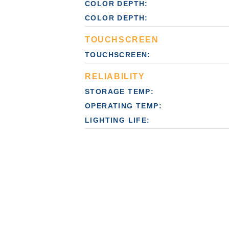
COLOR DEPTH:
COLOR DEPTH:
TOUCHSCREEN
TOUCHSCREEN:
RELIABILITY
STORAGE TEMP:
OPERATING TEMP:
LIGHTING LIFE: