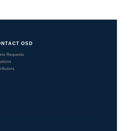
ONTACT OSD
ine Requests
ations
tributors