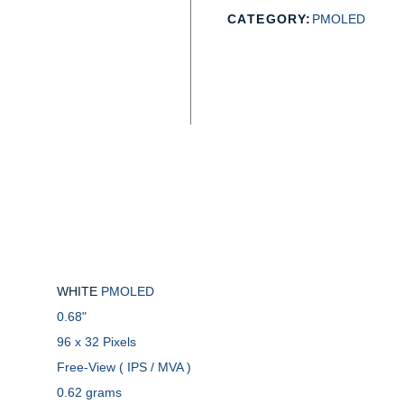
CATEGORY:
PMOLED
WHITE
PMOLED
0.68"
96 x 32 Pixels
Free-View ( IPS / MVA )
0.62 grams