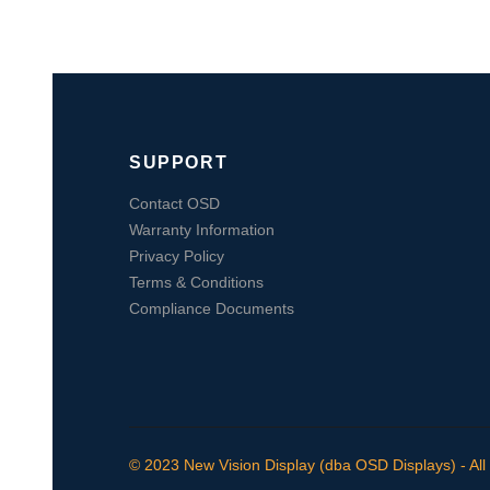
SUPPORT
Contact OSD
Warranty Information
Privacy Policy
Terms & Conditions
Compliance Documents
© 2023 New Vision Display (dba OSD Displays) - All