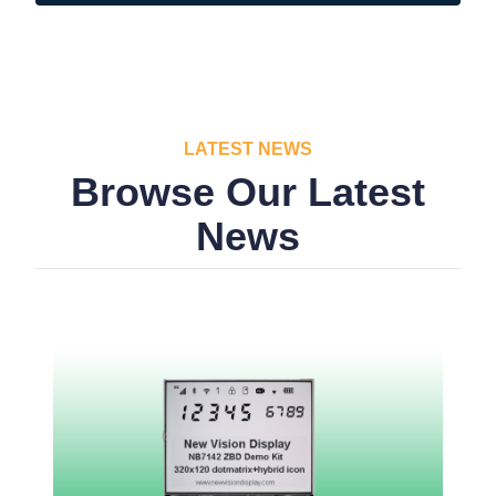
LATEST NEWS
Browse Our Latest
News