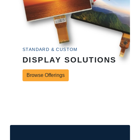
STANDARD & CUSTOM
DISPLAY SOLUTIONS
Browse Offerings