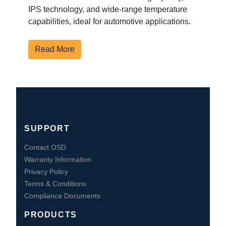
IPS technology, and wide-range temperature
capabilities, ideal for automotive applications.
Read More
SUPPORT
Contact OSD
Warranty Information
Privacy Policy
Terms & Conditions
Compliance Documents
PRODUCTS