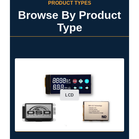
PRODUCT TYPES
Browse By Product
Type
LCD