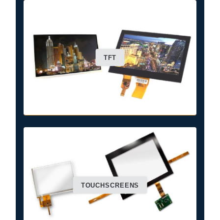
TFT
TOUCHSCREENS