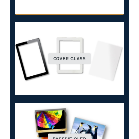
COVER GLASS