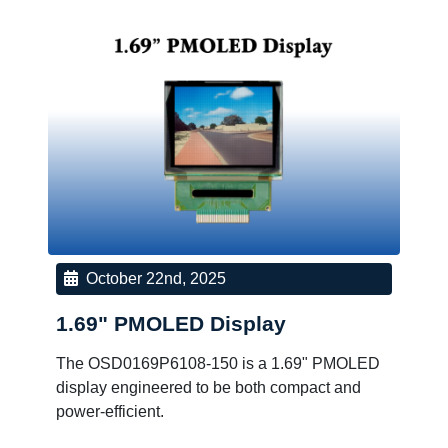
October 22nd, 2025
1.69" PMOLED Display
The OSD0169P6108-150 is a 1.69" PMOLED
display engineered to be both compact and
power-efficient.