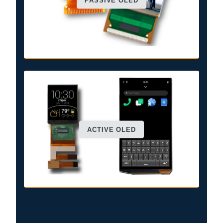
PASSIVE OLED
ACTIVE OLED