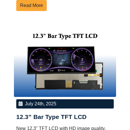
Read More
July 24th, 2025
12.3” Bar Type TFT LCD
New 12.3" TFT LCD with HD image quality,