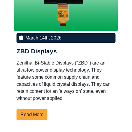
March 14th, 2026
ZBD Displays
Zenithal Bi-Stable Displays ("ZBD") are an
ultra-low power display technology. They
feature some common supply chain and
capacities of liquid crystal displays. They can
retain content for an 'always on' state, even
without power applied.
Read More